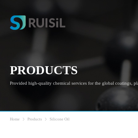
PRODUCTS
Provided high-quality chemical services for the global coatings, plas
Home
Products
Silicone Oil