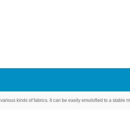
 various kinds of fabrics. It can be easily emulsified to a stable