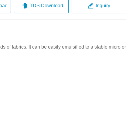
oad
TDS Download
Inquiry
ds of fabrics
. It can be easily emulsified to a stable micro or