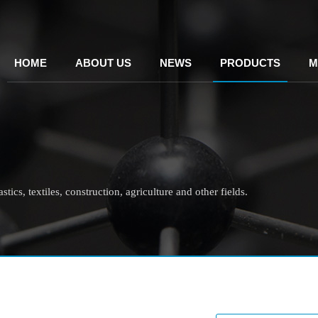
HOME
ABOUT US
NEWS
PRODUCTS
M
tics, textiles, construction, agriculture and other fields.