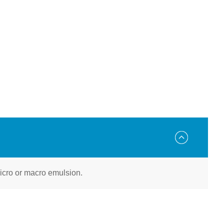
 micro or macro emulsion.