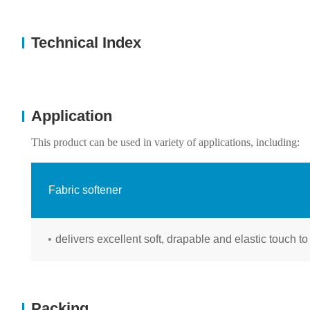
Technical Index
Application
This product can be used in variety of applications, including:
Fabric softener
delivers excellent soft, drapable and elastic touch to
Packing