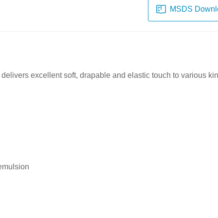
MSDS Downl
delivers excellent soft
, drapable and elastic touch
to various kin
 emulsion