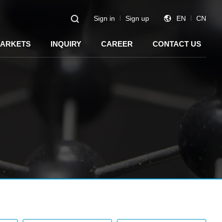
Sign in
Sign up
EN
CN
ARKETS
INQUIRY
CAREER
CONTACT US