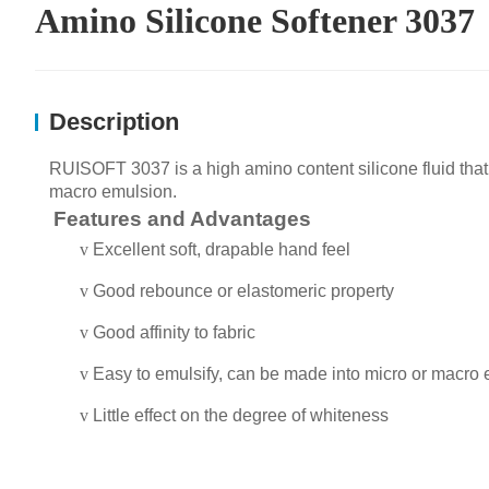
Amino Silicone Softener 3037
Description
R
UISOFT
303
7
is a
high
amino
content
silicone fluid that
macro emulsion.
Features and Advantages
v
Excellent
soft
, drapable
hand feel
v
Good rebounce or elastomeric property
v
Good affinity to fabric
v
Easy to emulsify
, can be made into micro or macro
v
Little effect on the degree of whiteness