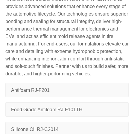
provides advanced solutions that enhance every stage of
the automotive lifecycle. Our technologies ensure superior
bonding and sealing​ for structural integrity, deliver high-
performance thermal management​ for electronics and
EVs, and act as efficient mold release agents​ in tire
manufacturing. For end-users, our formulations elevate car
care and detailing​ with extreme hydrophobic protection,
while enhancing interior cabin comfort​ through anti-static
and soft-touch finishes. Partner with us to build safer, more
durable, and higher-performing vehicles.
Antifoam RJ-F201
Food Grade Antifoam RJ-F101TH
Silicone Oil RJ-C2014