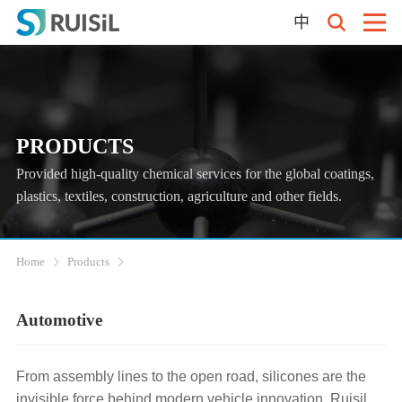
中
PRODUCTS
Provided high-quality chemical services for the global coatings,
plastics, textiles, construction, agriculture and other fields.
Home
Products
Automotive‌
From assembly lines to the open road, silicones are the
invisible force behind modern vehicle innovation. Ruisil