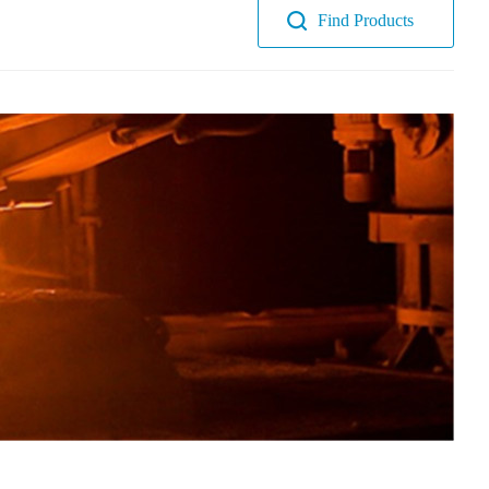
Find Products