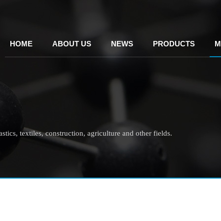
HOME
ABOUT US
NEWS
PRODUCTS
M
tics, textiles, construction, agriculture and other fields.