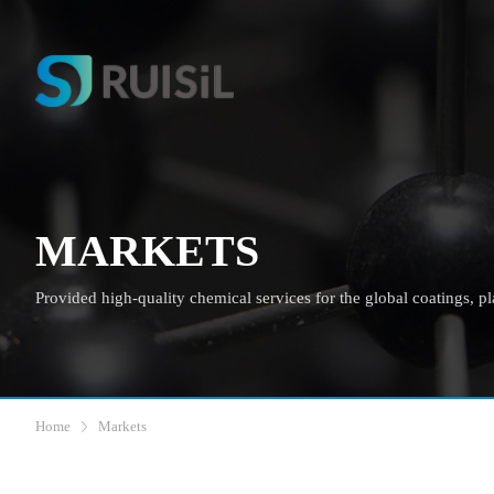
MARKETS
Provided high-quality chemical services for the global coatings, plas
Home
Markets