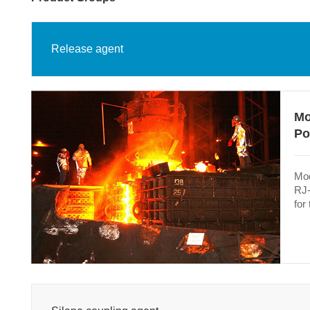
Release agent
Mo
Po
Mod
RJ-
for