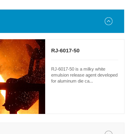
RJ-6017-50
RJ-6017-50 is a milky white
emulsion release agent developed
for aluminum die ca...