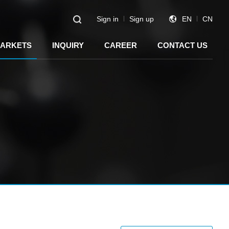
Sign in
Sign up
EN
CN
ARKETS
INQUIRY
CAREER
CONTACT US