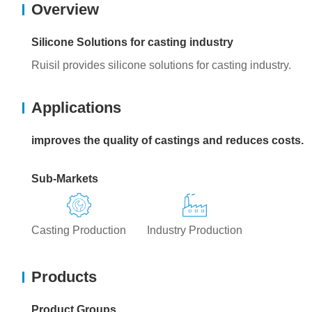
Overview
Silicone Solutions for casting industry
Ruisil provides silicone solutions for casting industry.
Applications
improves the quality of castings and reduces costs.
Sub-Markets
Casting Production
Industry Production
Products
Product Groups