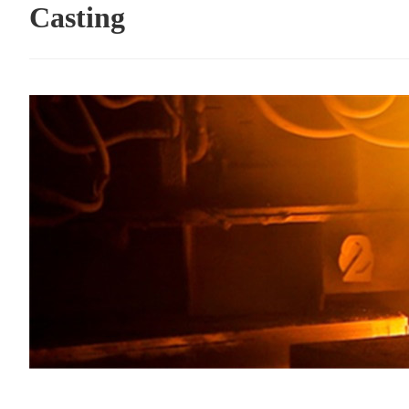
Casting