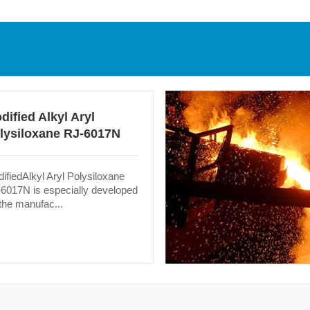
dified Alkyl Aryl
lysiloxane RJ-6017N
ifiedAlkyl Aryl Polysiloxane
6017N is especially developed
 the manufac...