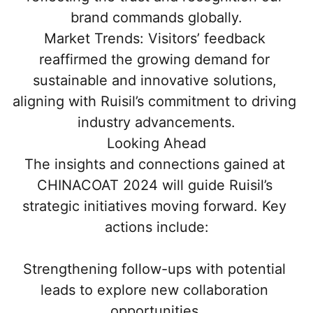
brand commands globally.
Market Trends: Visitors’ feedback 
reaffirmed the growing demand for 
sustainable and innovative solutions, 
aligning with Ruisil’s commitment to driving 
industry advancements.
Looking Ahead
The insights and connections gained at 
CHINACOAT 2024 will guide Ruisil’s 
strategic initiatives moving forward. Key 
actions include:
Strengthening follow-ups with potential 
leads to explore new collaboration 
opportunities.