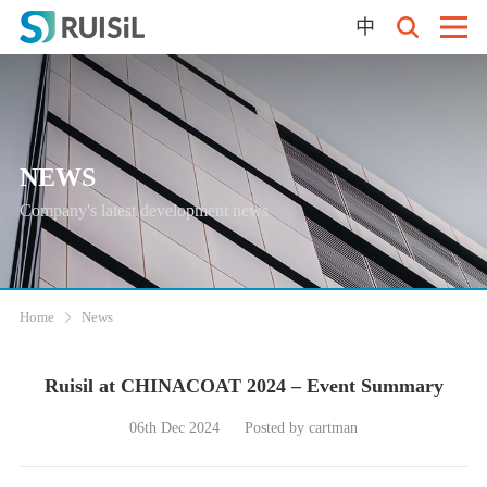
中
NEWS
Company's latest development news
Home
News
Ruisil at CHINACOAT 2024 – Event Summary
06th Dec 2024
Posted by cartman