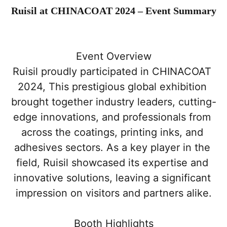
Ruisil at CHINACOAT 2024 – Event Summary
Event Overview
Ruisil proudly participated in CHINACOAT 
2024, This prestigious global exhibition 
brought together industry leaders, cutting-
edge innovations, and professionals from 
across the coatings, printing inks, and 
adhesives sectors. As a key player in the 
field, Ruisil showcased its expertise and 
innovative solutions, leaving a significant 
impression on visitors and partners alike.
Booth Highlights