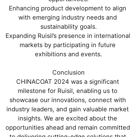
Enhancing product development to align 
with emerging industry needs and 
sustainability goals.
Expanding Ruisil’s presence in international 
markets by participating in future 
exhibitions and events.
Conclusion
CHINACOAT 2024 was a significant 
milestone for Ruisil, enabling us to 
showcase our innovations, connect with 
industry leaders, and gain valuable market 
insights. We are excited about the 
opportunities ahead and remain committed 
to delivering cutting-edge solutions that 