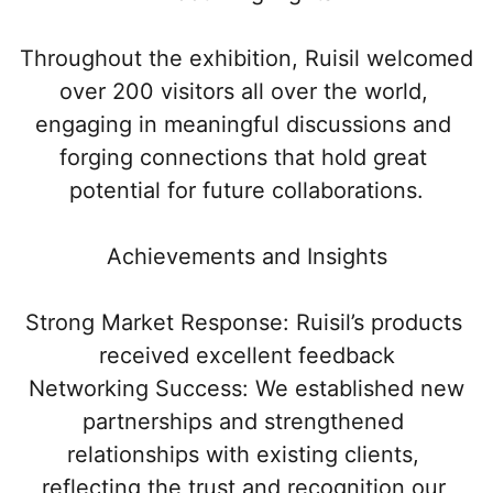
Throughout the exhibition, Ruisil welcomed 
over 200 visitors all over the world, 
engaging in meaningful discussions and 
forging connections that hold great 
potential for future collaborations.
Achievements and Insights
Strong Market Response: Ruisil’s products 
received excellent feedback
 Networking Success: We established new 
partnerships and strengthened 
relationships with existing clients, 
reflecting the trust and recognition our 