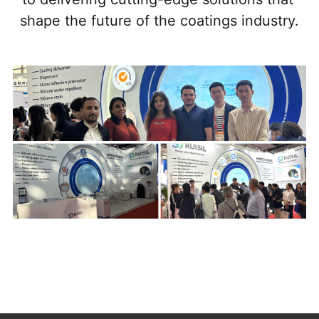
shape the future of the coatings industry.