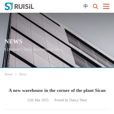
中
NEWS
Company's latest development news
Home
News
A new warehouse in the corner of the plant Sican
12th Mar 2025
Posted by Dancy Shen