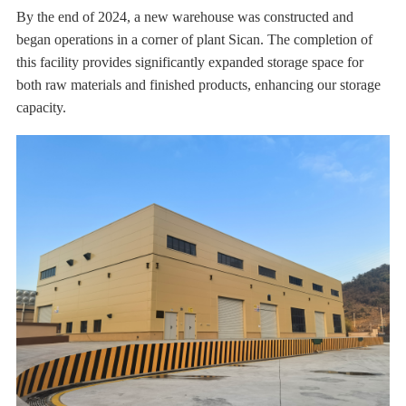
By the end of 2024, a new warehouse was constructed and
began operations in a corner of plant Sican. The completion of
this facility provides significantly expanded storage space for
both raw materials and finished products, enhancing our storage
capacity.