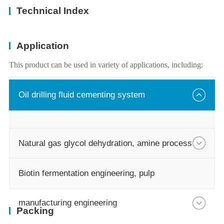
Technical Index
Application
This product can be used in variety of applications, including:
Oil drilling fluid cementing system
Natural gas glycol dehydration, amine process
Biotin fermentation engineering, pulp
manufacturing engineering
Packing