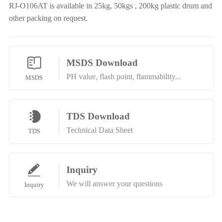
RJ-O106AT is available in 25kg, 50kgs , 200kg plastic drum and
other packing on request.
MSDS Download
PH value, flash point, flammability...
MSDS
TDS Download
Technical Data Sheet
TDS
Inquiry
We will answer your questions
Inquiry