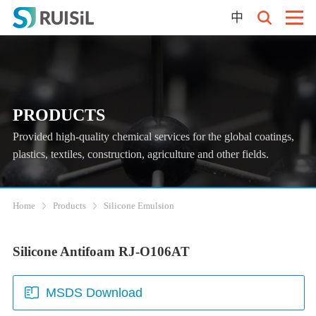
中
PRODUCTS
Provided high-quality chemical services for the global coatings,
plastics, textiles, construction, agriculture and other fields.
Home
Products
Silicone Emulsion
Silicone Antifoam RJ-O106AT
MSDS Download