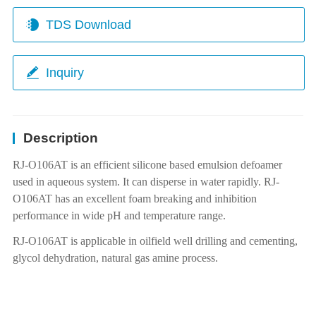
TDS Download
Inquiry
Description
RJ-O106AT
is an efficient silicone based emulsion defoamer
used in aqueous system. It can disperse in water rapidly.
RJ-
O106AT
has an excellent foam breaking and inhibition
performance in wide pH and temperature range.
RJ-O106AT is applicable in oilfield well drilling and cementing,
glycol dehydration, natural gas amine process.