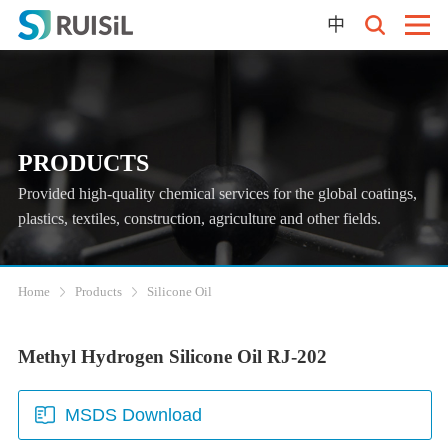
中
PRODUCTS
Provided high-quality chemical services for the global coatings,
plastics, textiles, construction, agriculture and other fields.
Home
Products
Silicone Oil
Methyl Hydrogen Silicone Oil RJ-202
MSDS Download