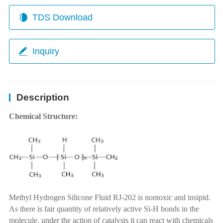
TDS Download
Inquiry
Description
Chemical Structure:
Methyl Hydrogen Silicone Fluid RJ-202 is nontoxic and insipid.
As there is fair quantity of relatively active Si-H bonds in the
molecule, under the action of catalysts it can react with chemicals