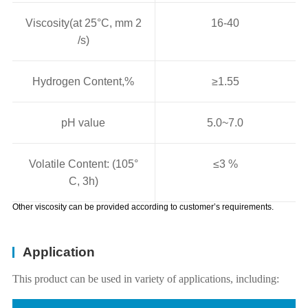
Viscosity(at 25°C, mm 2
16-40
/s)
Hydrogen Content,%
≥1.55
pH value
5.0~7.0
Volatile Content: (105°
≤3 %
C, 3h)
Other viscosity can be provided according to customer’s requirements.
Application
This product can be used in variety of applications, including: