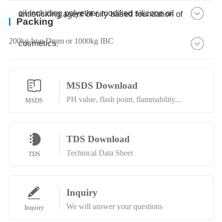
oil including polyether modified silicone oil
antisticking agent of oily based foundation of
Packing
200kg Iron Drum or 1000kg IBC
cosmetics.
MSDS Download
PH value, flash point, flammability...
MSDS
TDS Download
Technical Data Sheet
TDS
Inquiry
We will answer your questions
Inquiry