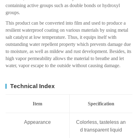
containing active groups such as double bonds or hydroxyl
groups.
This product can be converted into film and used to produce a
resilient waterproof coating on various materials by using metal
salt catalyst at low temperature. Thus, it equips itself with
outstanding water repellent property which prevents damage due
to moisture, as well as mildew and rust development. Besides, its
high vapor permeability allows the material to breathe and let
water, vapor escape to the outside without causing damage.
Technical Index
Item
Specification
Appearance
Colorless, tasteless an
d transparent liquid