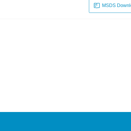
MSDS Downl