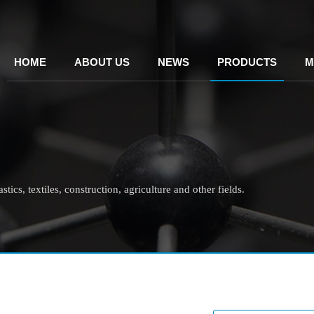
HOME
ABOUT US
NEWS
PRODUCTS
M
tics, textiles, construction, agriculture and other fields.