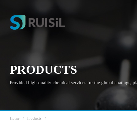
PRODUCTS
Provided high-quality chemical services for the global coatings, plas
Home
Products