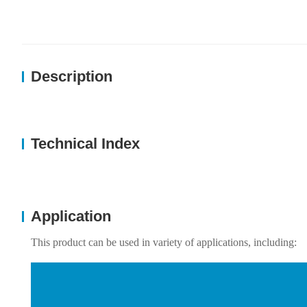
Description
Technical Index
Application
This product can be used in variety of applications, including: