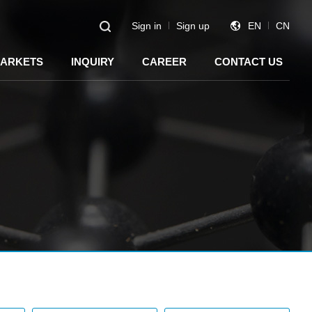
Sign in
Sign up
EN
CN
ARKETS
INQUIRY
CAREER
CONTACT US