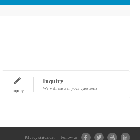
Inquiry
We will answer your questions
Inquiry
Privacy statement
Follow us