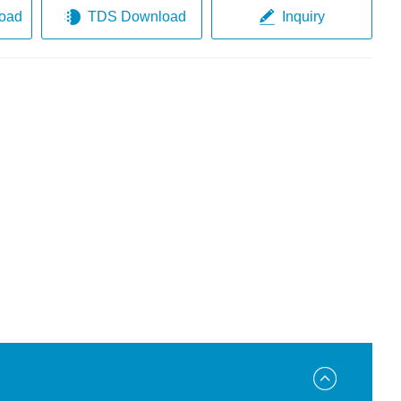
oad
TDS Download
Inquiry