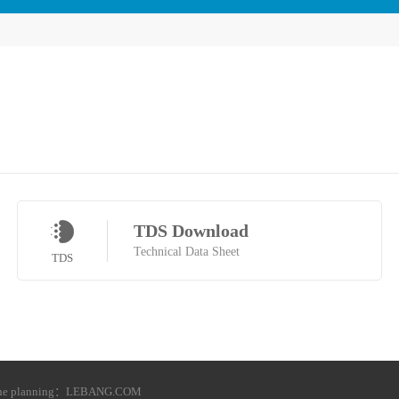
TDS Download
Technical Data Sheet
TDS
he planning：
LEBANG.COM