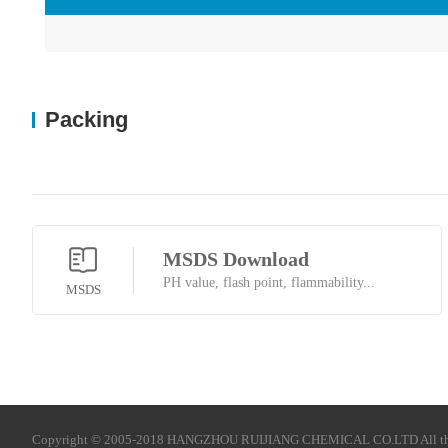
Packing
MSDS Download
PH value, flash point, flammability...
MSDS
Copyright © 2005-2018 HANGZHOU RUIJIANG CHEMICAL CO.LTD All t