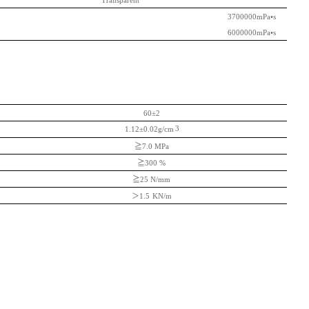
Transparent
3700000mPa
•s
6000000mPa
•s
60±2
3
1.12±0.02g/cm
≧
7.0 MPa
≧
300 %
≧
25 N/mm
＞
1.5
KN/m