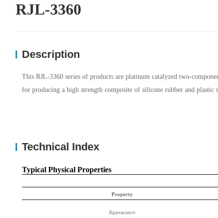
RJL-3360
Description
This RJL-3360 series of products are platinum catalyzed two-component l
for producing a high strength composite of silicone rubber and plastic 
Technical Index
Typical Physical Properties
Property
Appearance