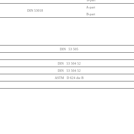
B-part
A-part
DIN 53018
B-part
DIN 53 505
DIN 53 504 52
DIN 53 504 52
ASTM D 624 die B