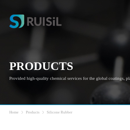
PRODUCTS
Provided high-quality chemical services for the global coatings, plas
Home
Products
Silicone Rubber