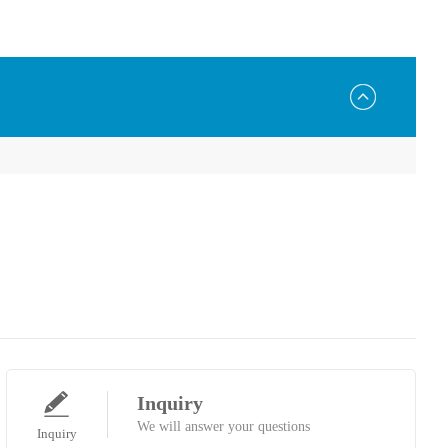
Inquiry
We will answer your questions
Inquiry