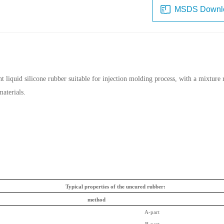
MSDS Downl
iquid silicone rubber suitable for injection molding process, with a mixture rat
materials.
Typical properties of the uncured rubber:
method
A-part