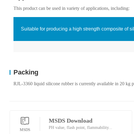
This product can be used in variety of applications, including:
Suitable for producing a high strength composite of si
Packing
RJL-3360 liquid silicone rubber is currently available in 20 kg p
MSDS Download
PH value, flash point, flammability...
MSDS