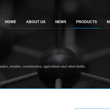
HOME
ABOUT US
NEWS
PRODUCTS
M
tics, textiles, construction, agriculture and other fields.