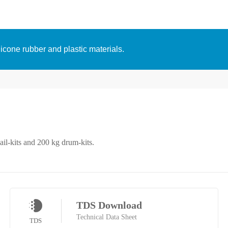
licone rubber and plastic materials.
ail-kits and 200 kg drum-kits.
TDS Download
Technical Data Sheet
TDS