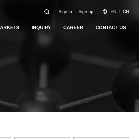
Sign in
Sign up
EN
CN
ARKETS
INQUIRY
CAREER
CONTACT US