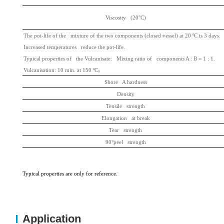
Viscosity (20°C)
The pot-life of the mixture of the two components (closed vessel) at 20 ºC is 3 days.
Increased temperatures reduce the pot-life.
Typical properties of the Vulcanisate: Mixing ratio of components A : B = 1 : 1.
Vulcanisation: 10 min. at 150 ºC
。
Shore A hardness
Density
Tensile strength
Elongation at break
Tear strength
90°peel strength
Typic
al properties are
only for reference.
Application