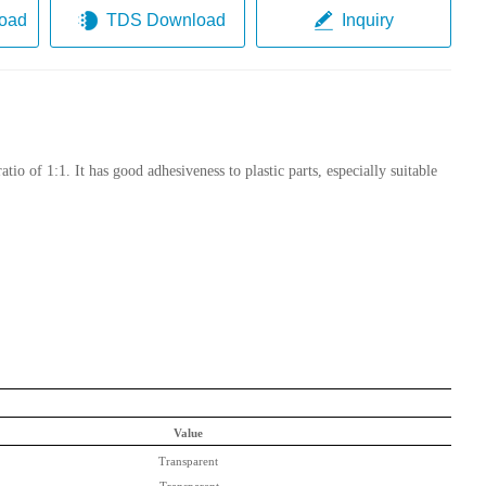
oad
TDS Download
Inquiry
io of 1:1. It has good adhesiveness to plastic parts
,
especially suitable
Value
Transparent