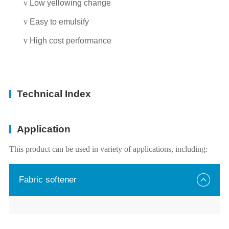
v
Low yellowing change
v
Easy to emulsify
v
High cost performance
Technical Index
Application
This product can be used in variety of applications, including:
Fabric softener