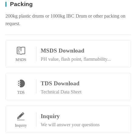
Packing
200kg plastic drums or 1000kg IBC Drum or other packing on
request.
MSDS Download
PH value, flash point, flammability...
MSDS
TDS Download
Technical Data Sheet
TDS
Inquiry
We will answer your questions
Inquiry