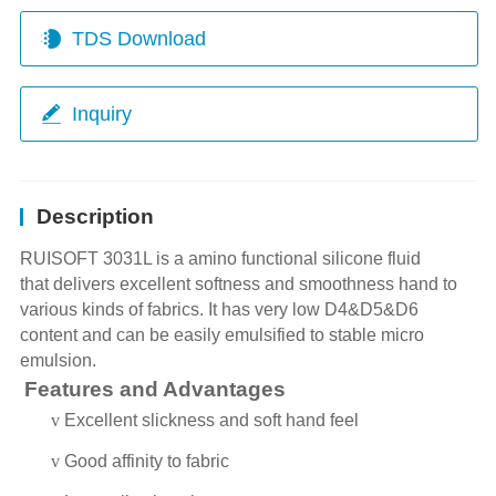
TDS Download
Inquiry
Description
RUISOFT 3031L is a amino
functional silicone fluid
that
delivers excellent softness and smoothness hand to
various kinds of fabrics. It has very low D4&D5&D6
content and can be easily emulsified to stable micro
emulsion.
Features and Advantages
v
Excellent slickness and soft hand feel
v
Good affinity to fabric