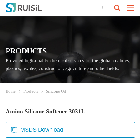
中
PRODUCTS
Provided high-quality chemical services for the global coatings,
plastics, textiles, construction, agriculture and other fields.
Home
Products
Silicone Oil
Amino Silicone Softener 3031L
MSDS Download