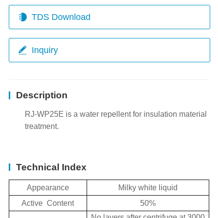
TDS Download
Inquiry
Description
RJ-WP25E is a water repellent for insulation material
treatment.
Technical Index
Appearance
Milky white liquid
Active Content
50%
No layers after centrifuge at 3000