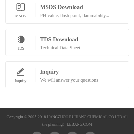
MSDS Download
PH value, flash point, flammability...
MSDS
TDS Download
Technical Data Sheet
TDS
Inquiry
We will answer your questions
Inquiry
Copyright © 2005-2018 HANGZHOU RUIJIANG CHEMICAL CO.LTD All
the planning：
LEBANG.COM