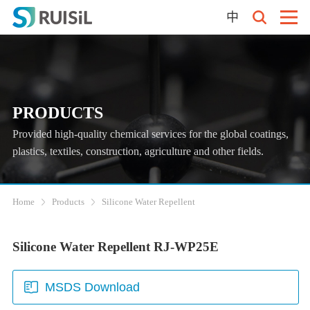
中
PRODUCTS
Provided high-quality chemical services for the global coatings,
plastics, textiles, construction, agriculture and other fields.
Home
Products
Silicone Water Repellent
Silicone Water Repellent RJ-WP25E
MSDS Download