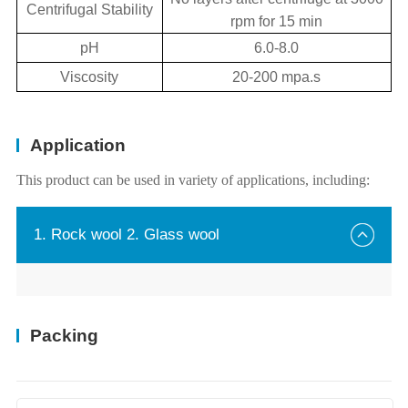
Centrifugal Stability
rpm for 15 min
pH
6.0-8.0
Viscosity
20-200 mpa.s
Application
This product can be used in variety of applications, including:
1. Rock wool 2. Glass wool
Packing