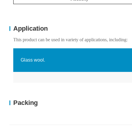
Application
This product can be used in variety of applications, including:
Glass wool.
Packing