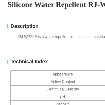
Silicone Water Repellent RJ
Description
RJ-WP26E is a water repellent for insulation materia
Technical Index
Appearance
Active Content
Centrifugal Stability
pH
Viscosity