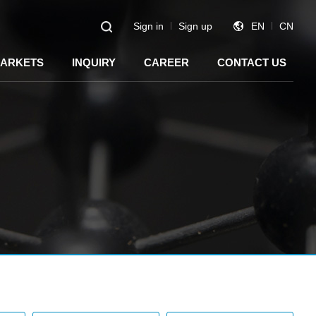
Sign in
Sign up
EN
CN
ARKETS
INQUIRY
CAREER
CONTACT US