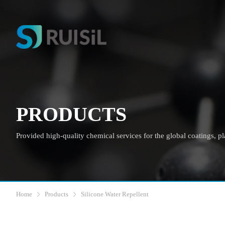
PRODUCTS
Provided high-quality chemical services for the global coatings, plas
Home
Products
Silicone Water Repellent