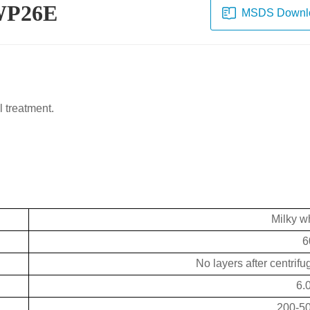
-WP26E
MSDS Downl
l treatment.
Milky wh
6
No layers after centrif
6.
200-5