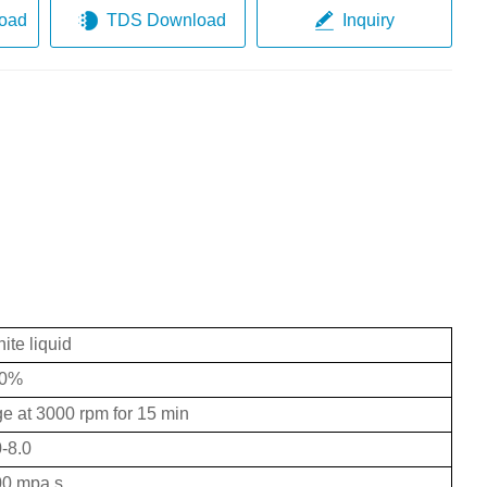
oad
TDS Download
Inquiry
ite liquid
0%
uge at 3000 rpm for 15 min
0-8.0
00 mpa.s