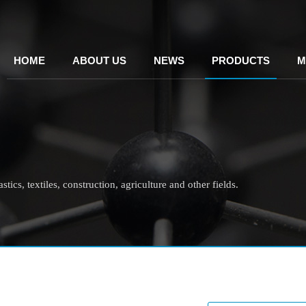
HOME
ABOUT US
NEWS
PRODUCTS
M
tics, textiles, construction, agriculture and other fields.