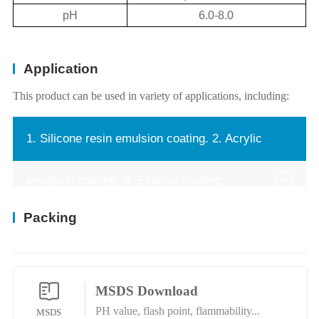
pH
6.0-8.0
Application
This product can be used in variety of applications, including:
1. Silicone resin emulsion coating. 2. Acrylic
emulsion coating. 3. Exterior coating.
Packing
MSDS Download
PH value, flash point, flammability...
MSDS