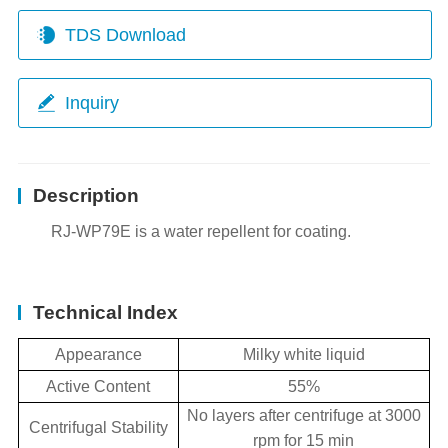
TDS Download
Inquiry
Description
RJ-WP79E is a water repellent for coating.
Technical Index
Appearance
Milky white liquid
Active Content
55%
No layers after centrifuge at 3000
Centrifugal Stability
rpm for 15 min