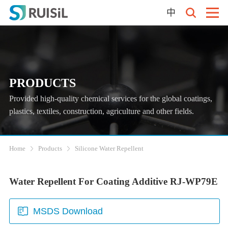
中
PRODUCTS
Provided high-quality chemical services for the global coatings,
plastics, textiles, construction, agriculture and other fields.
Home
Products
Silicone Water Repellent
Water Repellent For Coating Additive RJ-WP79E
MSDS Download