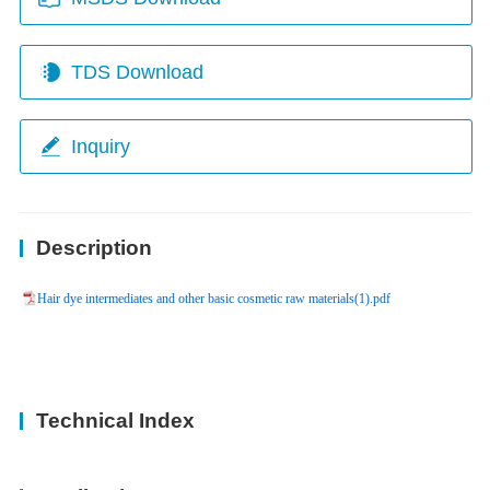
TDS Download
Inquiry
Description
Hair dye intermediates and other basic cosmetic raw materials(1).pdf
Technical Index