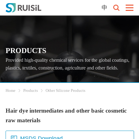
中
PRODUCTS
Provided high-quality chemical services for the global coatings,
plastics, textiles, construction, agriculture and other fields.
Home
Products
Other Silicone Products
Hair dye intermediates and other basic cosmetic
raw materials
MSDS Download