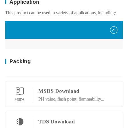
Application
This product can be used in variety of applications, including:
Packing
MSDS Download
PH value, flash point, flammability...
MSDS
TDS Download