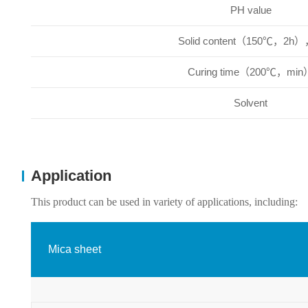
PH value
Solid content（150℃，2h
Curing time（200℃，min
Solvent
Application
This product can be used in variety of applications, including:
Mica sheet