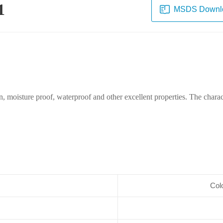
1
MSDS Downl
n, moisture proof, waterproof and other excellent properties. The characte
Colo