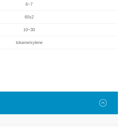
6~7
60±2
10~30
toluene/xylene