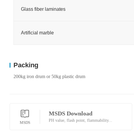
Glass fiber laminates
Artificial marble
Packing
200kg iron drum or 50kg plastic drum
MSDS Download
PH value, flash point, flammability...
MSDS