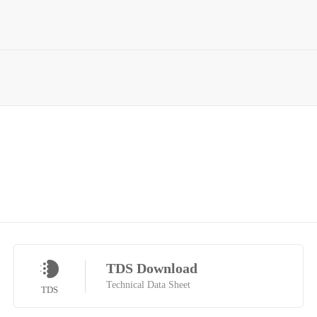
TDS Download
Technical Data Sheet
TDS