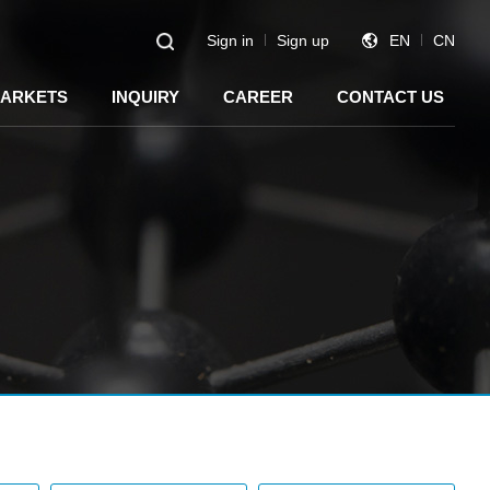
Sign in
Sign up
EN
CN
ARKETS
INQUIRY
CAREER
CONTACT US