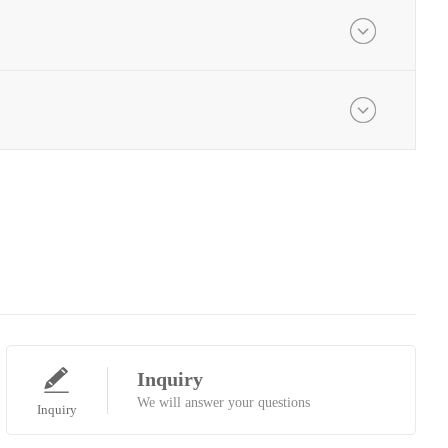
Inquiry
We will answer your questions
Inquiry