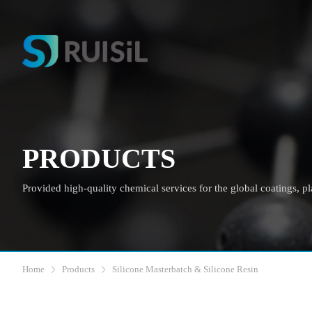
PRODUCTS
Provided high-quality chemical services for the global coatings, plas
Home
Products
Silicone Masterbatch & Silicone Resin