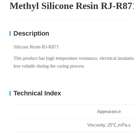
Methyl Silicone Resin RJ-R87
Description
Silicone Resin RJ-R871
This product has high temperature resistance, electrical insulatio
less volatile during the curing process
Technical Index
Appearance
Viscosity, 25℃,mPa.s