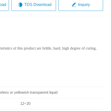
oad
TDS Download
Inquiry
ristics of this product are brittle, hard, high degree of curing,
rless or yellowish transparent liquid
12~20