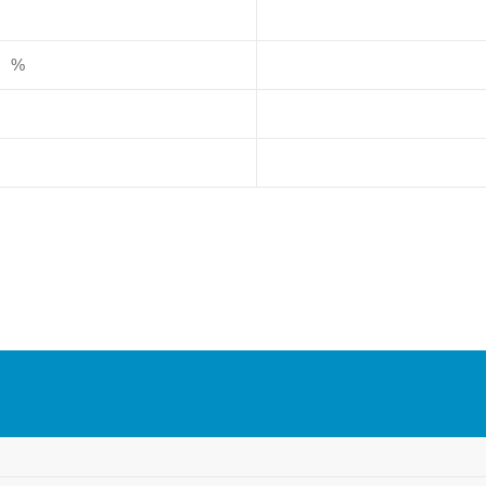
），%
）