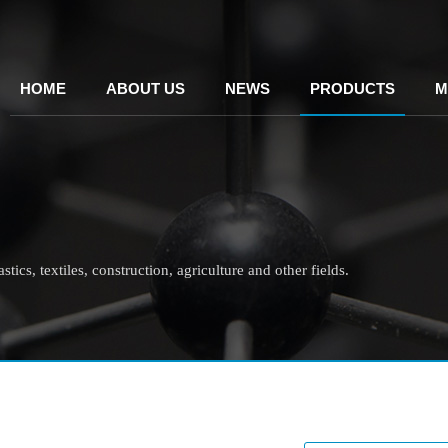
HOME
ABOUT US
NEWS
PRODUCTS
M
tics, textiles, construction, agriculture and other fields.